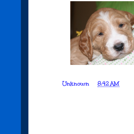
Posted by
Unknown
at
8:42 AM
No comments:
Post a Comment