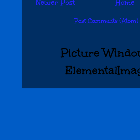
Newer Post
Home
Subscribe to:
Post Comments (Atom)
Picture Windo
ElementalIma