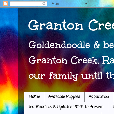
Granton Cre
Goldendoodle & be
Granton Creek. Ra
our family until t
Home
Available Puppies
Application
Testimonials & Updates 2026 to Present