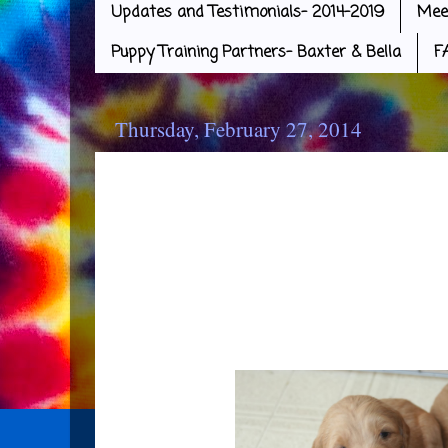
Updates and Testimonials- 2014-2019
Mee
Puppy Training Partners- Baxter & Bella
F
Thursday, February 27, 2014
Puppy Love
Well, it's official! I guess it's
having puppies in your home. E
has a bad case of Puppy Love! T
and sweet, I gue