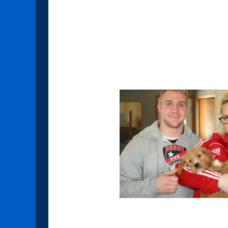
goodbyes for us but it's such a
happy everyone was to take the
how loved those little babies will
Here are some of the going hom
Sapphire