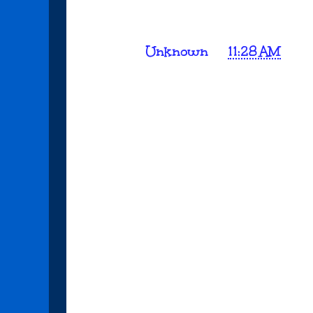
Posted by
Unknown
at
11:28 AM
No comments:
Post a Comment