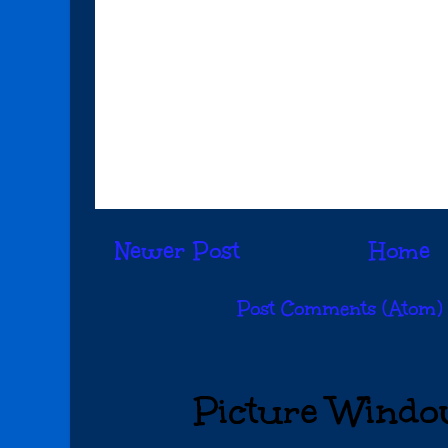
Newer Post
Home
Subscribe to:
Post Comments (Atom)
Picture Windo