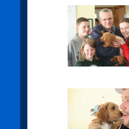
Amethyst