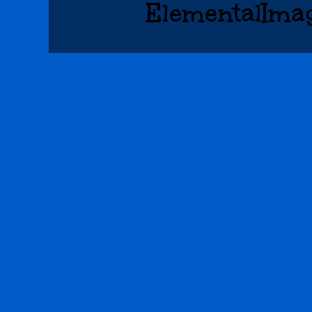
ElementalIma