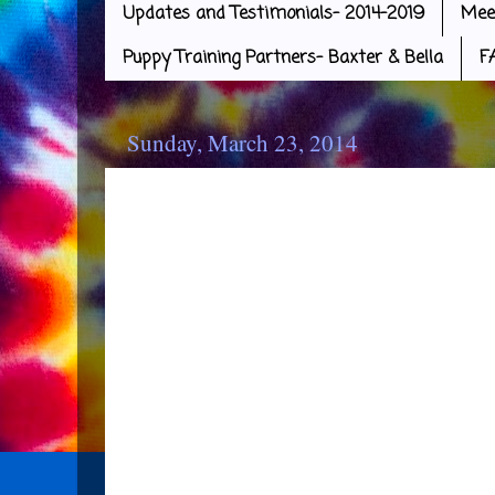
Updates and Testimonials- 2014-2019
Mee
Puppy Training Partners- Baxter & Bella
F
Sunday, March 23, 2014
More Puppies Go Home
Four more of the babies went t
yesterday. Congratulations on t
goes to the Kucharski Family wit
Family with Amethyst, the Loomi
and Chris and Alana with Pearl!!
excited to pick up their puppy 
all in wonderful homes. It was a