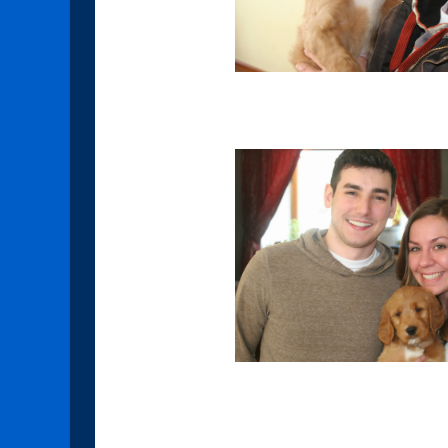
Garnet
Pearl