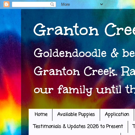
Granton Cre
Goldendoodle & be
Granton Creek. Ra
our family until t
Home
Available Puppies
Application
Testimonials & Updates 2026 to Present